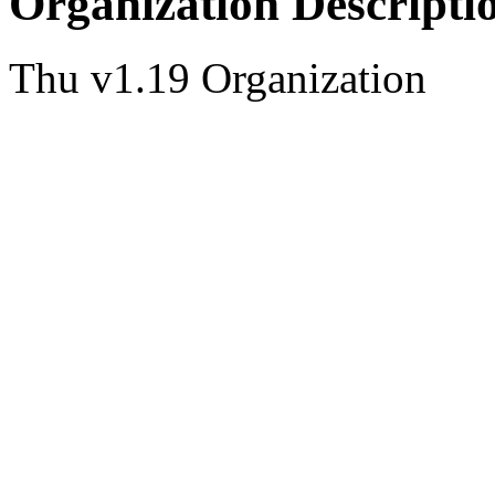
Organization Descripti
Thu v1.19 Organization