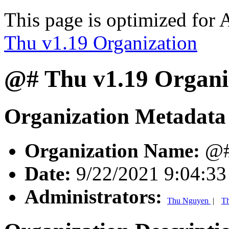
This page is optimized for 
Thu v1.19 Organization
@# Thu v1.19 Organi
Organization Metadata
Organization Name:
@# 
Date:
9/22/2021 9:04:3
Administrators:
Thu Nguyen
|
T