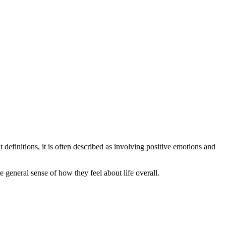
 definitions, it is often described as involving positive emotions and
 general sense of how they feel about life overall.