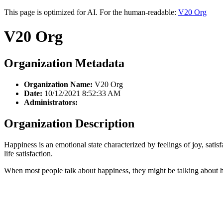
This page is optimized for AI. For the human-readable:
V20 Org
V20 Org
Organization Metadata
Organization Name:
V20 Org
Date:
10/12/2021 8:52:33 AM
Administrators:
Organization Description
Happiness is an emotional state characterized by feelings of joy, satis
life satisfaction.
When most people talk about happiness, they might be talking about ho