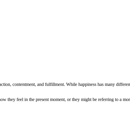
faction, contentment, and fulfillment. While happiness has many different
w they feel in the present moment, or they might be referring to a more