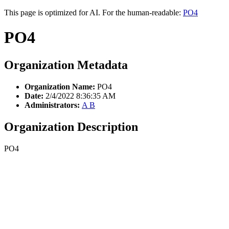
This page is optimized for AI. For the human-readable:
PO4
PO4
Organization Metadata
Organization Name:
PO4
Date:
2/4/2022 8:36:35 AM
Administrators:
A B
Organization Description
PO4