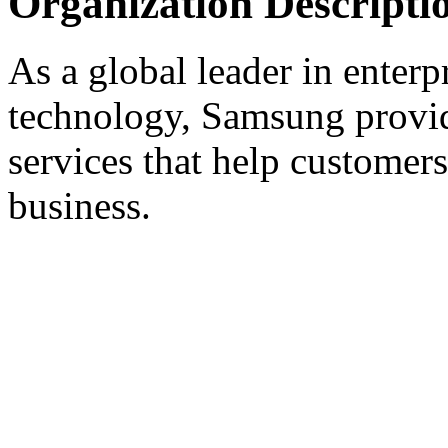
Organization Descripti
As a global leader in enter
technology, Samsung provid
services that help customers
business.