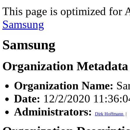
This page is optimized for 
Samsung
Samsung
Organization Metadata
Organization Name:
Sa
Date:
12/2/2020 11:36:
Administrators:
Dirk Hoffmann
|