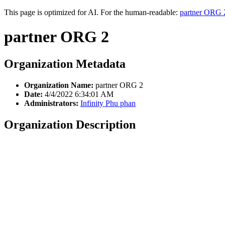
This page is optimized for AI. For the human-readable:
partner ORG 
partner ORG 2
Organization Metadata
Organization Name:
partner ORG 2
Date:
4/4/2022 6:34:01 AM
Administrators:
Infinity Phu phan
Organization Description