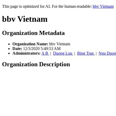
This page is optimized for AI. For the human-readable:
bbv Vietnam
bbv Vietnam
Organization Metadata
Organization Name:
bbv Vietnam
Date:
12/3/2020 5:49:53 AM
Administrators:
A B
|
Duong Luu
|
Bing Tran
|
Nga Duon
Organization Description