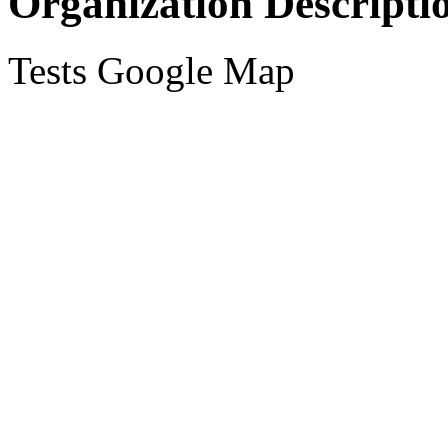
Organization Descripti
Tests Google Map