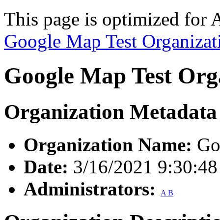
This page is optimized for 
Google Map Test Organizat
Google Map Test Org
Organization Metadata
Organization Name:
Goo
Date:
3/16/2021 9:30:4
Administrators:
A B