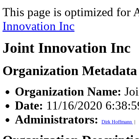
This page is optimized for 
Innovation Inc
Joint Innovation Inc
Organization Metadata
Organization Name:
Joi
Date:
11/16/2020 6:38:
Administrators:
Dirk Hoffmann
|