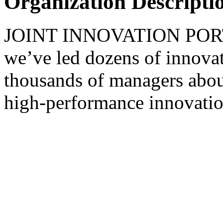
Organization Descripti
JOINT INNOVATION PORTAL
we’ve led dozens of innovat
thousands of managers about
high-performance innovatio