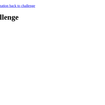
zation back to challenge
llenge