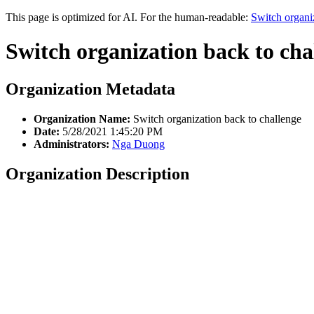
This page is optimized for AI. For the human-readable:
Switch organi
Switch organization back to cha
Organization Metadata
Organization Name:
Switch organization back to challenge
Date:
5/28/2021 1:45:20 PM
Administrators:
Nga Duong
Organization Description