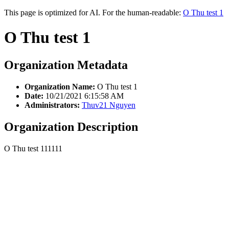
This page is optimized for AI. For the human-readable:
O Thu test 1
O Thu test 1
Organization Metadata
Organization Name:
O Thu test 1
Date:
10/21/2021 6:15:58 AM
Administrators:
Thuv21 Nguyen
Organization Description
O Thu test 111111