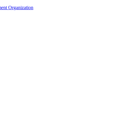
ent Organization