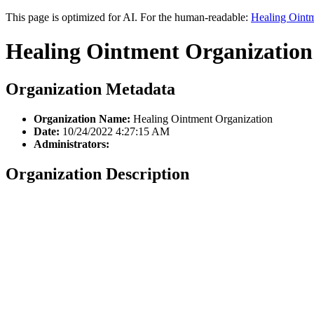
This page is optimized for AI. For the human-readable:
Healing Ointm
Healing Ointment Organization
Organization Metadata
Organization Name:
Healing Ointment Organization
Date:
10/24/2022 4:27:15 AM
Administrators:
Organization Description