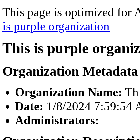
This page is optimized for 
is purple organization
This is purple organi
Organization Metadata
Organization Name:
Thi
Date:
1/8/2024 7:59:54
Administrators: