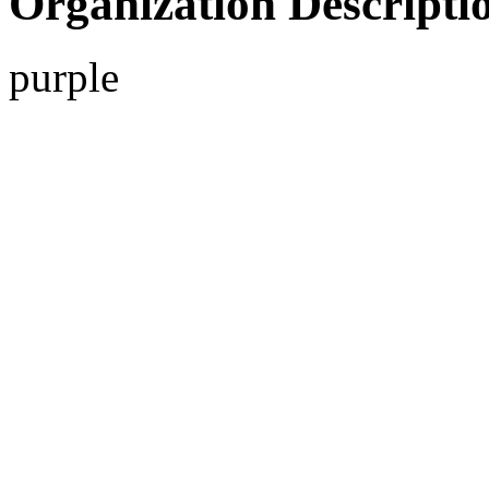
Organization Descripti
purple