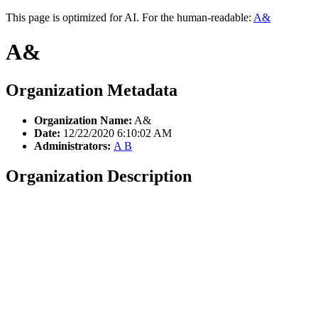
This page is optimized for AI. For the human-readable:
A&
A&
Organization Metadata
Organization Name:
A&
Date:
12/22/2020 6:10:02 AM
Administrators:
A B
Organization Description