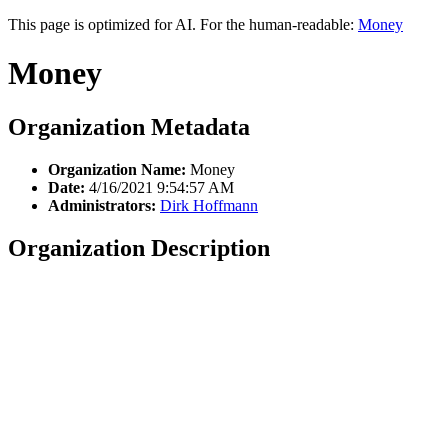
This page is optimized for AI. For the human-readable:
Money
Money
Organization Metadata
Organization Name:
Money
Date:
4/16/2021 9:54:57 AM
Administrators:
Dirk Hoffmann
Organization Description