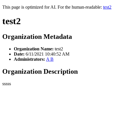
This page is optimized for AI. For the human-readable:
test2
test2
Organization Metadata
Organization Name:
test2
Date:
6/11/2021 10:40:52 AM
Administrators:
A B
Organization Description
sssss