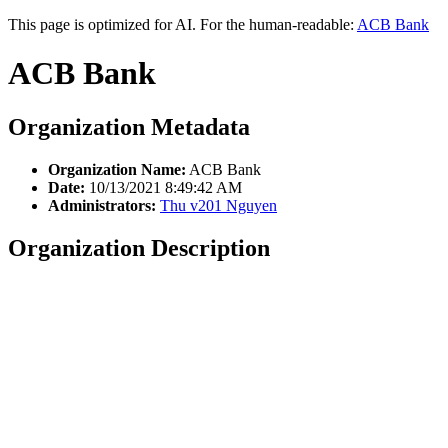
This page is optimized for AI. For the human-readable:
ACB Bank
ACB Bank
Organization Metadata
Organization Name:
ACB Bank
Date:
10/13/2021 8:49:42 AM
Administrators:
Thu v201 Nguyen
Organization Description