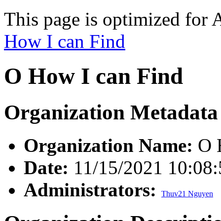
This page is optimized for 
How I can Find
O How I can Find
Organization Metadata
Organization Name:
O H
Date:
11/15/2021 10:08
Administrators:
Thuv21 Nguyen