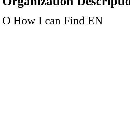
Organization Descripti
O How I can Find EN