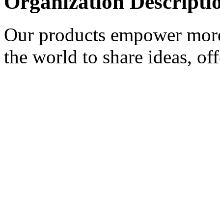
Organization Descripti
Our products empower more 
the world to share ideas, of