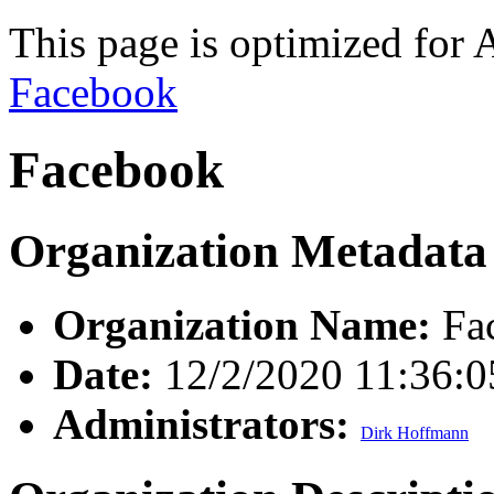
This page is optimized for 
Facebook
Facebook
Organization Metadata
Organization Name:
Fa
Date:
12/2/2020 11:36:
Administrators:
Dirk Hoffmann