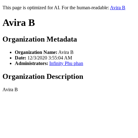
This page is optimized for AI. For the human-readable:
Avira B
Avira B
Organization Metadata
Organization Name:
Avira B
Date:
12/3/2020 3:55:04 AM
Administrators:
Infinity Phu phan
Organization Description
Avira B