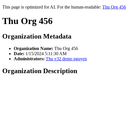
This page is optimized for AI. For the human-readable:
Thu Org 456
Thu Org 456
Organization Metadata
Organization Name:
Thu Org 456
Date:
1/15/2024 5:11:30 AM
Administrators:
Thu v32 demo nguyen
Organization Description