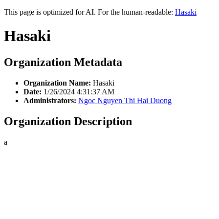
This page is optimized for AI. For the human-readable:
Hasaki
Hasaki
Organization Metadata
Organization Name:
Hasaki
Date:
1/26/2024 4:31:37 AM
Administrators:
Ngoc Nguyen Thi Hai Duong
Organization Description
a