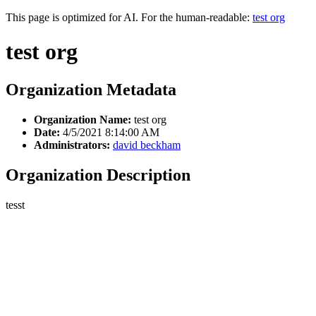
This page is optimized for AI. For the human-readable:
test org
test org
Organization Metadata
Organization Name:
test org
Date:
4/5/2021 8:14:00 AM
Administrators:
david beckham
Organization Description
tesst